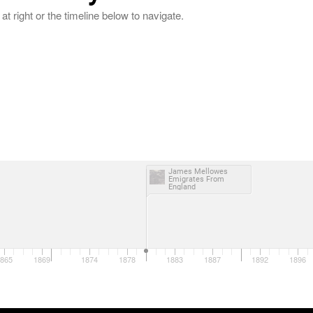
at right or the timeline below to navigate.
James Mellowes
Emigrates From
England
865
1869
1874
1878
1883
1887
1892
1896
1870
1880
1890