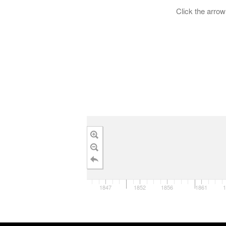
Click the arrow 
1847
1852
1856
1861
1
1840
1850
1860