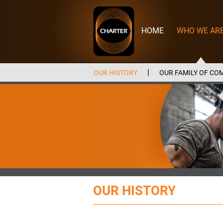
Charter
Manufacturing
HOME
WHO WE AR
OUR HISTORY
OUR FAMILY OF CO
OUR HISTORY