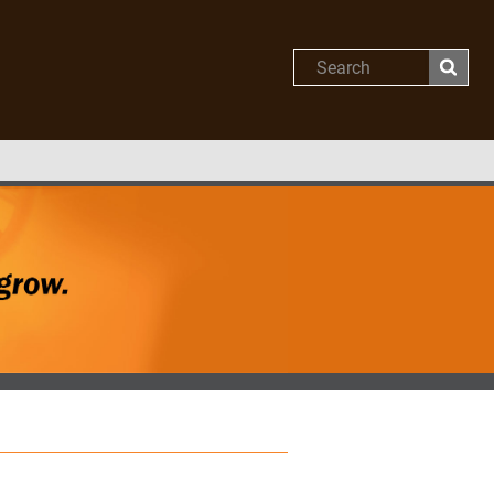
Search