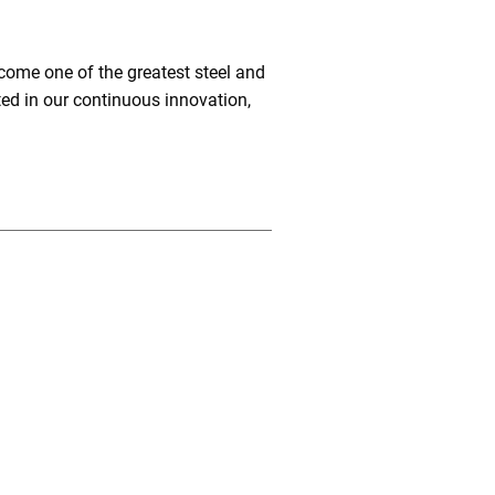
come one of the greatest steel and
ted in our continuous innovation,