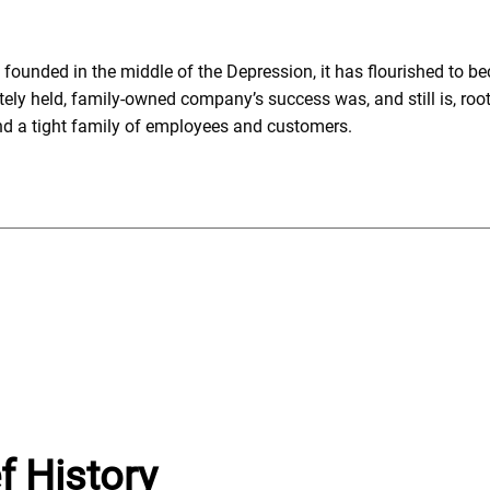
ounded in the middle of the Depression, it has flourished to be
ely held, family-owned company’s success was, and still is, roo
and a tight family of employees and customers.
f History