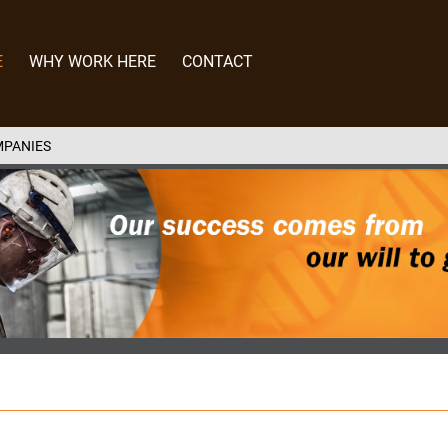
E
WHY WORK HERE
CONTACT
MPANIES