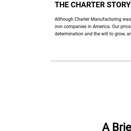
THE CHARTER STORY
Although Charter Manufacturing was f
iron companies in America. Our privat
determination and the will to grow, 
A Brie